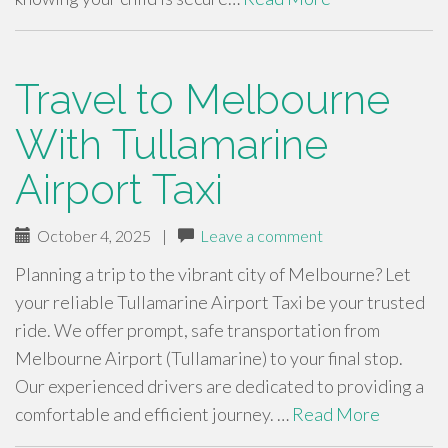
Travel to Melbourne
With Tullamarine
Airport Taxi
October 4, 2025
|
Leave a comment
Planning a trip to the vibrant city of Melbourne? Let
your reliable Tullamarine Airport Taxi be your trusted
ride. We offer prompt, safe transportation from
Melbourne Airport (Tullamarine) to your final stop.
Our experienced drivers are dedicated to providing a
comfortable and efficient journey. …
Read More