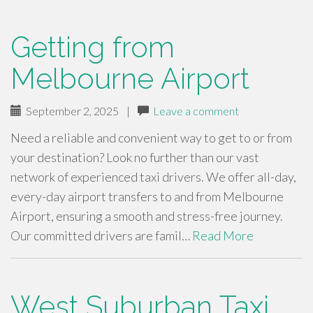
Getting from
Melbourne Airport
September 2, 2025
|
Leave a comment
Need a reliable and convenient way to get to or from
your destination? Look no further than our vast
network of experienced taxi drivers. We offer all-day,
every-day airport transfers to and from Melbourne
Airport, ensuring a smooth and stress-free journey.
Our committed drivers are famil…
Read More
West Suburban Taxi