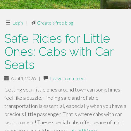
Login
|
Create a free blog
Safe Rides for Little
Ones: Cabs with Car
Seats
April 1, 2026
|
Leave a comment
Getting your little ones around town can sometimes
feel like a puzzle. Finding safe and reliable
transportation is essential, especially when you have a
precious little passenger. That's where cabs with car
seats come in! These special cabs offer peace of mind
knowing your child is secure…
Read More