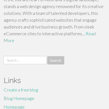
stands a web design agency renowned for its creative
solutions. With a team of talented developers, this
agency crafts sophisticated websites that engage
audiences and drive business growth. From sleek
eCommerce sites to interactive platforms…
Read
More
Search
for:
Links
Create a free blog
Blog Homepage
Homepage