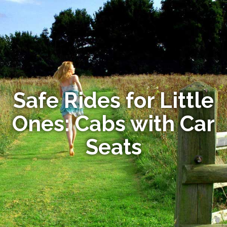
Safe Rides for Little
Ones: Cabs with Car
Seats