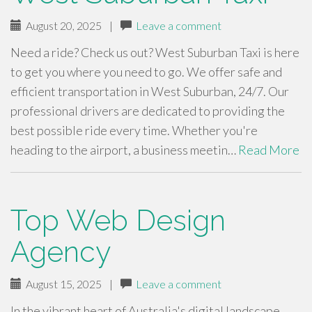
August 20, 2025
|
Leave a comment
Need a ride? Check us out? West Suburban Taxi is here
to get you where you need to go. We offer safe and
efficient transportation in West Suburban, 24/7. Our
professional drivers are dedicated to providing the
best possible ride every time. Whether you're
heading to the airport, a business meetin…
Read More
Top Web Design
Agency
August 15, 2025
|
Leave a comment
In the vibrant heart of Australia's digital landscape,